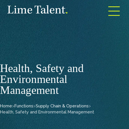
Open m
Health, Safety and
Environmental
Management
Home
>
Functions
>
Supply Chain & Operations
>
Health, Safety and Environmental Management