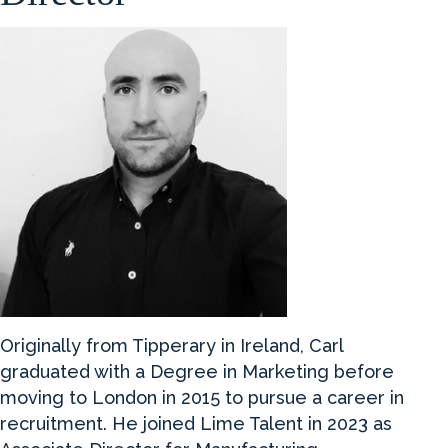
Originally from Tipperary in Ireland, Carl
graduated with a Degree in Marketing before
moving to London in 2015 to pursue a career in
recruitment. He joined Lime Talent in 2023 as