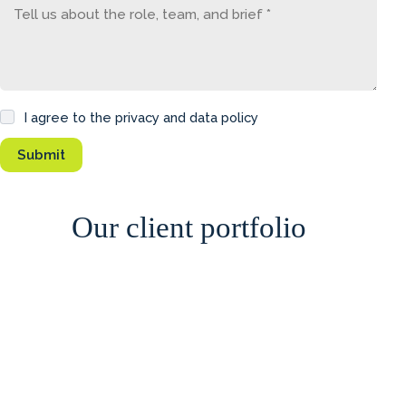
I agree to the privacy and data policy
Our client portfolio