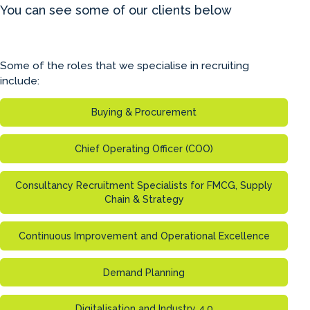
You can see some of our clients below
Some of the roles that we specialise in recruiting
include:
Buying & Procurement
Chief Operating Officer (COO)
Consultancy Recruitment Specialists for FMCG, Supply
Chain & Strategy
Continuous Improvement and Operational Excellence
Demand Planning
Digitalisation and Industry 4.0