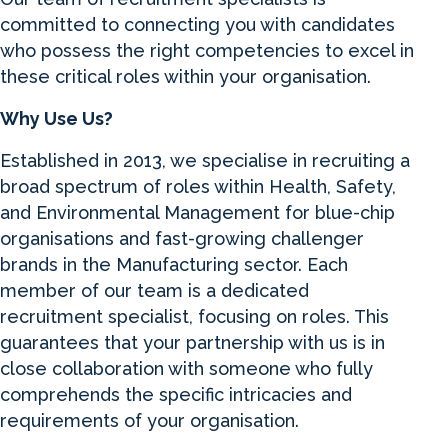
committed to connecting you with candidates
who possess the right competencies to excel in
these critical roles within your organisation.
Why Use Us?
Established in 2013, we specialise in recruiting a
broad spectrum of roles within Health, Safety,
and Environmental Management for blue-chip
organisations and fast-growing challenger
brands in the Manufacturing sector. Each
member of our team is a dedicated
recruitment specialist, focusing on roles. This
guarantees that your partnership with us is in
close collaboration with someone who fully
comprehends the specific intricacies and
requirements of your organisation.