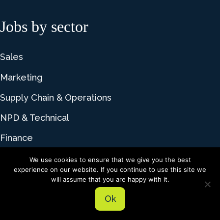
Jobs by sector
Sales
Marketing
Supply Chain & Operations
NPD & Technical
Finance
We use cookies to ensure that we give you the best
experience on our website. If you continue to use this site we
© 2026 Lime Talent. All rights reserved |
Privacy
will assume that you are happy with it.
Policy
|
Cookie Policy
Ok
Recruitment website design