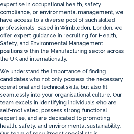
expertise in occupational health, safety
compliance, or environmental management, we
have access to a diverse pool of such skilled
professionals. Based in Wimbledon, London, we
offer expert guidance in recruiting for Health,
Safety, and Environmental Management
positions within the Manufacturing sector across
the UK and internationally.
We understand the importance of finding
candidates who not only possess the necessary
operational and technical skills, but also fit
seamlessly into your organisational culture. Our
team excels in identifying individuals who are
self-motivated, possess strong functional
expertise, and are dedicated to promoting
health, safety, and environmental sustainability.
Our team of recruitment specialists is