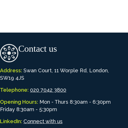
Contact us
Address:
Swan Court, 11 Worple Rd, London,
SW19 4JS
Telephone:
020 7042 3800
Opening Hours:
Mon - Thurs 8:30am - 6:30pm
Friday 8:30am - 5:30pm
LinkedIn:
Connect with us