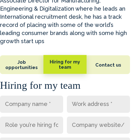
Associate Director for Manufacturing,
Engineering & Digitalization where he leads an
International recruitment desk, he has a track
record of placing with some of the world’s
leading consumer brands along with some high
growth start ups
Hiring for my
Job
Contact us
team
opportunities
Hiring for my team