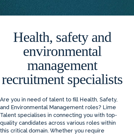
Health, safety and
environmental
management
recruitment specialists
Are you in need of talent to fill Health, Safety,
and Environmental Management roles? Lime
Talent specialises in connecting you with top-
quality candidates across various roles within
this critical domain. Whether you require