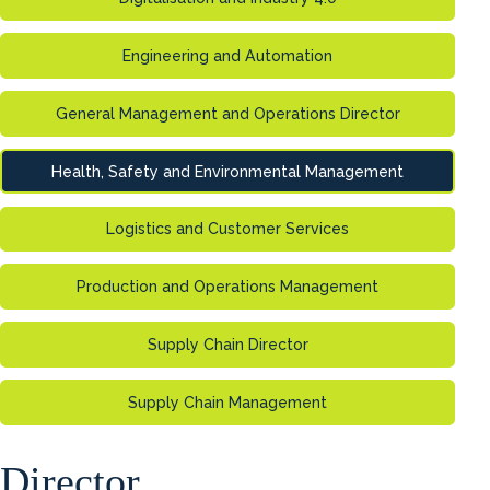
Engineering and Automation
General Management and Operations Director
Health, Safety and Environmental Management
Logistics and Customer Services
Production and Operations Management
Supply Chain Director
Supply Chain Management
Director