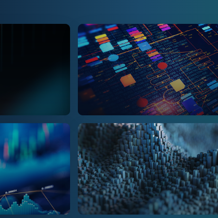
Management Consultin