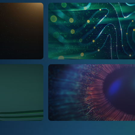
Marketing & Insights
NPD & Technical
People & HR