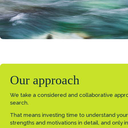
Our approach
We take a considered and collaborative appr
search.
That means investing time to understand your
strengths and motivations in detail, and only 