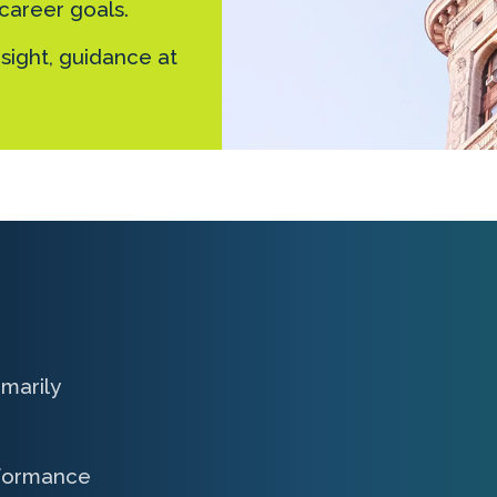
 career goals.
sight, guidance at
marily
rformance