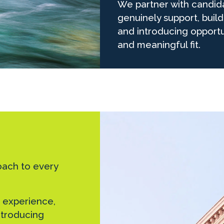
We partner with candid
genuinely support, buil
and introducing opportu
and meaningful fit.
oach to every
 experience,
introducing