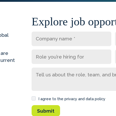
Explore job opport
obal
 are
current
I agree to the privacy and data policy