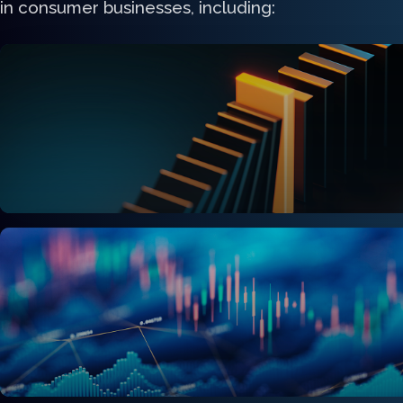
in consumer businesses, including:
C-suite & Executive Leadership