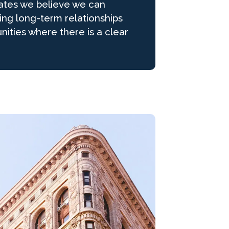
ates we believe we can
ding long-term relationships
nities where there is a clear