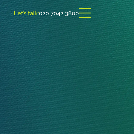
Let’s talk:
020 7042 3800
Open menu