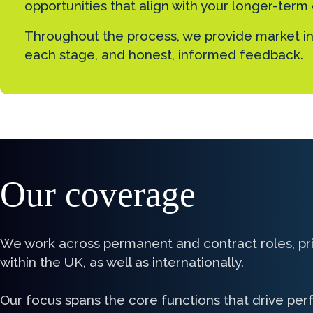
opportunities that align with your longer-term
Throughout the process, we provide market in
each stage, and honest, informed feedback.
Our coverage
We work across permanent and contract roles, pri
within the UK, as well as internationally.
Our focus spans the core functions that drive pe