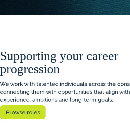
Supporting your career
progression
We work with talented individuals across the con
connecting them with opportunities that align with
experience, ambitions and long-term goals.
Browse roles