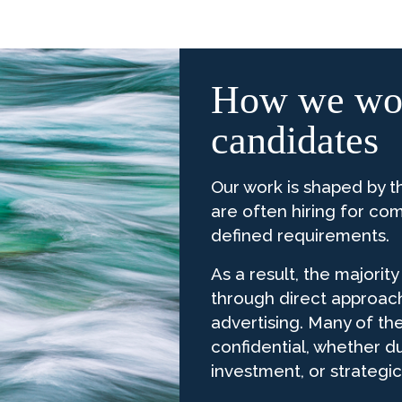
How we wor
candidates
Our work is shaped by t
are often hiring for com
defined requirements.
As a result, the majorit
through direct approac
advertising. Many of th
confidential, whether d
investment, or strategic