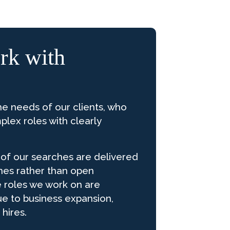
k with
he needs of our clients, who
plex roles with clearly
y of our searches are delivered
hes rather than open
e roles we work on are
ue to business expansion,
 hires.