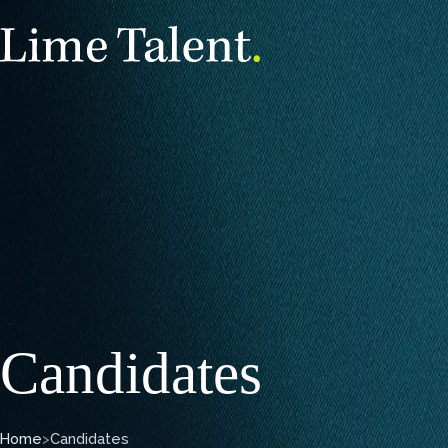
Candidates
Home
>
Candidates