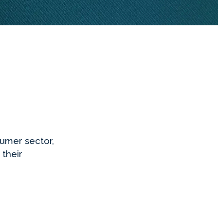
sumer sector,
 their