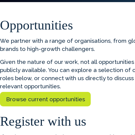
Opportunities
We partner with a range of organisations, from gl
brands to high-growth challengers.
Given the nature of our work, not all opportunities
publicly available. You can explore a selection of 
roles below, or connect with us directly to discuss
relevant opportunities.
Browse current opportunities
Register with us