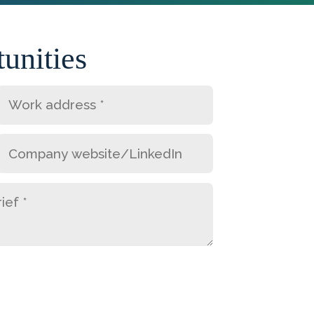
unities