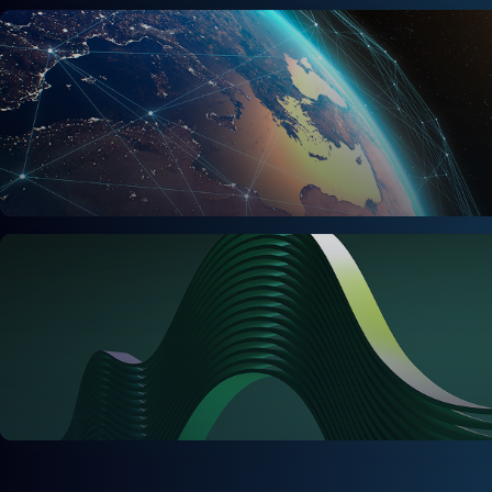
Sales & Commercial
Supply Chain & Operations
Finance