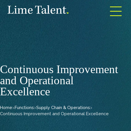
Open m
Continuous Improvement
and Operational
Excellence
Home
>
Functions
>
Supply Chain & Operations
>
Continuous Improvement and Operational Excellence