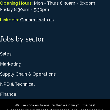
Opening Hours:
Mon - Thurs 8:30am - 6:30pm
Friday 8:30am - 5:30pm
LinkedIn:
Connect with us
Jobs by sector
Sales
Marketing
Supply Chain & Operations
NPD & Technical
Finance
We use cookies to ensure that we give you the best