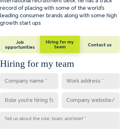
International recruitment desk, he has a track
record of placing with some of the world’s
leading consumer brands along with some high
growth start ups
Hiring for my
Job
Contact us
team
opportunities
Hiring for my team