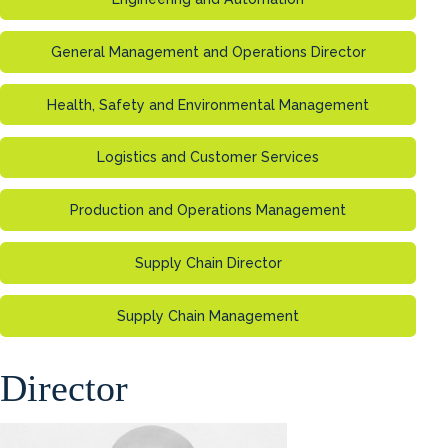
General Management and Operations Director
Health, Safety and Environmental Management
Logistics and Customer Services
Production and Operations Management
Supply Chain Director
Supply Chain Management
Director