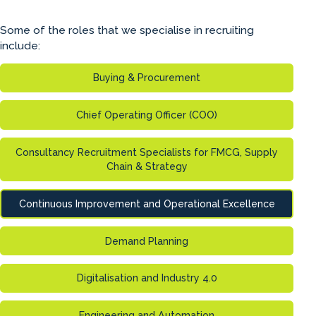
Some of the roles that we specialise in recruiting
include:
Buying & Procurement
Chief Operating Officer (COO)
Consultancy Recruitment Specialists for FMCG, Supply
Chain & Strategy
Continuous Improvement and Operational Excellence
Demand Planning
Digitalisation and Industry 4.0
Engineering and Automation