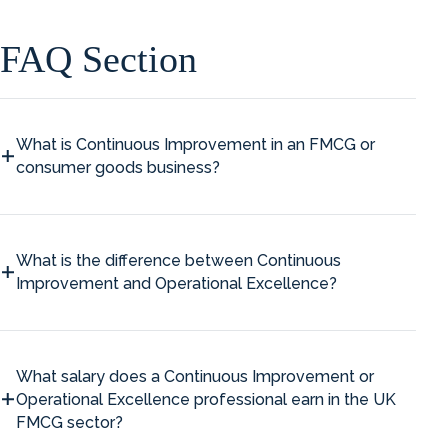
FAQ Section
What is Continuous Improvement in an FMCG or
consumer goods business?
What is the difference between Continuous
Improvement and Operational Excellence?
What salary does a Continuous Improvement or
Operational Excellence professional earn in the UK
FMCG sector?