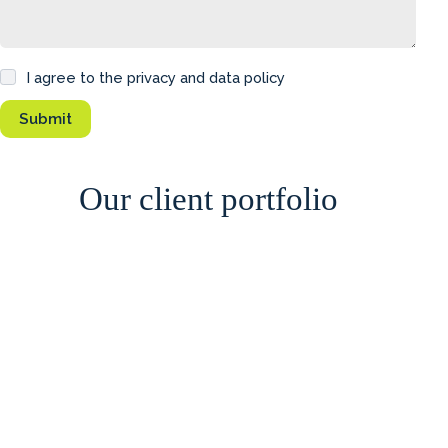
I agree to the privacy and data policy
Our client portfolio