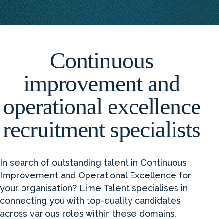
Continuous
improvement and
operational excellence
recruitment specialists
In search of outstanding talent in Continuous
Improvement and Operational Excellence for
your organisation? Lime Talent specialises in
connecting you with top-quality candidates
across various roles within these domains.