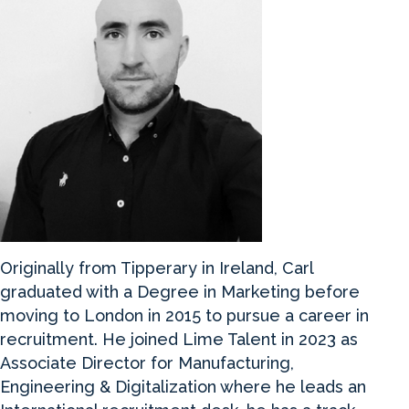
Originally from Tipperary in Ireland, Carl
graduated with a Degree in Marketing before
moving to London in 2015 to pursue a career in
recruitment. He joined Lime Talent in 2023 as
Associate Director for Manufacturing,
Engineering & Digitalization where he leads an