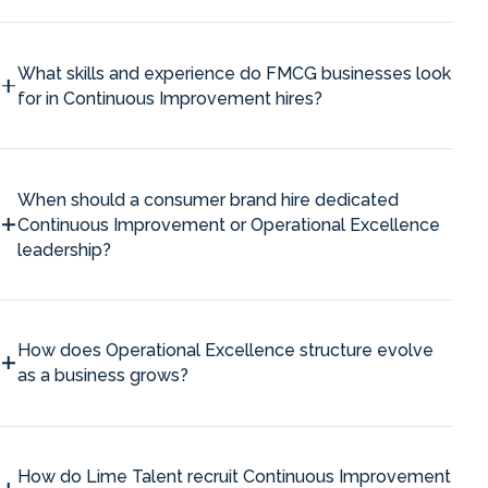
What skills and experience do FMCG businesses look
for in Continuous Improvement hires?
When should a consumer brand hire dedicated
Continuous Improvement or Operational Excellence
leadership?
How does Operational Excellence structure evolve
as a business grows?
How do Lime Talent recruit Continuous Improvement