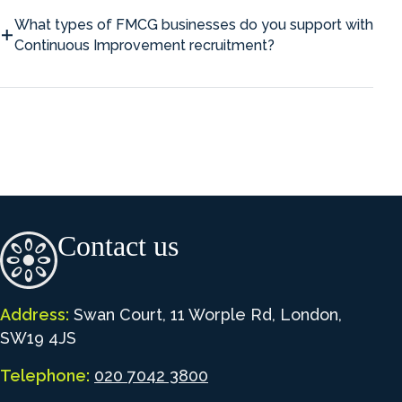
What types of FMCG businesses do you support with
Continuous Improvement recruitment?
Contact us
Address:
Swan Court, 11 Worple Rd, London,
SW19 4JS
Telephone:
020 7042 3800