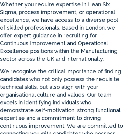
Whether you require expertise in Lean Six
Sigma, process improvement, or operational
excellence, we have access to a diverse pool
of skilled professionals. Based in London, we
offer expert guidance in recruiting for
Continuous Improvement and Operational
Excellence positions within the Manufacturing
sector across the UK and internationally.
We recognise the critical importance of finding
candidates who not only possess the requisite
technical skills, but also align with your
organisational culture and values. Our team
excels in identifying individuals who
demonstrate self-motivation, strong functional
expertise and a commitment to driving
continuous improvement. We are committed to
connecting you with candidates who possess