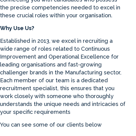
the precise competencies needed to excel in
these crucial roles within your organisation.
Why Use Us?
Established in 2013, we excel in recruiting a
wide range of roles related to Continuous
Improvement and Operational Excellence for
leading organisations and fast-growing
challenger brands in the Manufacturing sector,
Each member of our team is a dedicated
recruitment specialist, this ensures that you
work closely with someone who thoroughly
understands the unique needs and intricacies of
your specific requirements
You can see some of our clients below