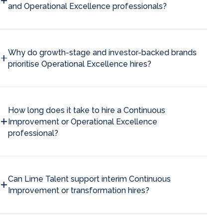
and Operational Excellence professionals?
Why do growth-stage and investor-backed brands
prioritise Operational Excellence hires?
How long does it take to hire a Continuous
Improvement or Operational Excellence
professional?
Can Lime Talent support interim Continuous
Improvement or transformation hires?