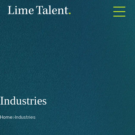
Open m
Industries
Home
>
Industries