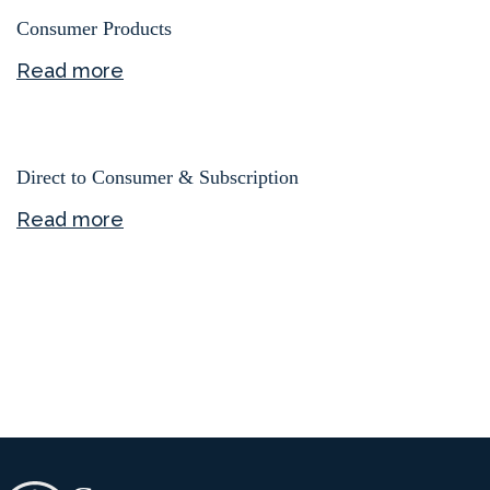
Consumer Products
Read more
Direct to Consumer & Subscription
Read more