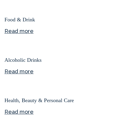
Food & Drink
Read more
Alcoholic Drinks
Read more
Health, Beauty & Personal Care
Read more