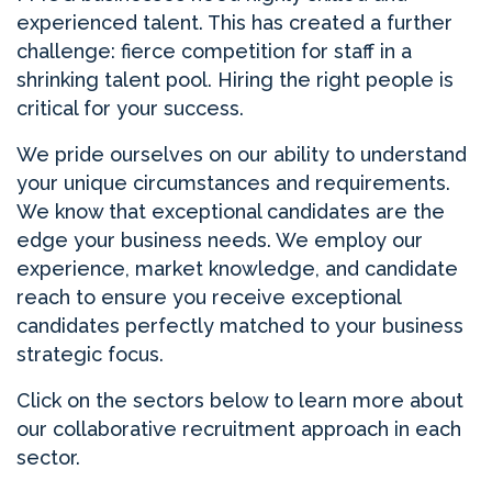
experienced talent. This has created a further
challenge: fierce competition for staff in a
shrinking talent pool. Hiring the right people is
critical for your success.
We pride ourselves on our ability to understand
your unique circumstances and requirements.
We know that exceptional candidates are the
edge your business needs. We employ our
experience, market knowledge, and candidate
reach to ensure you receive exceptional
candidates perfectly matched to your business
strategic focus.
Click on the sectors below to learn more about
our collaborative recruitment approach in each
sector.