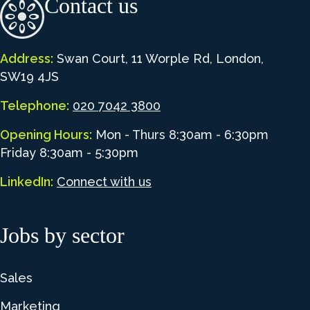
Contact us
Address:
Swan Court, 11 Worple Rd, London,
SW19 4JS
Telephone:
020 7042 3800
Opening Hours:
Mon - Thurs 8:30am - 6:30pm
Friday 8:30am - 5:30pm
LinkedIn:
Connect with us
Jobs by sector
Sales
Marketing