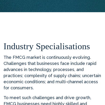
Industry Specialisations
The FMCG market is continuously evolving.
Challenges that businesses face include rapid
advances in technology, processes, and
practices; complexity of supply chains; uncertain
economic conditions; and multi-channel access
for consumers.
To meet such challenges and drive growth,
FMCG businesses need highly skilled and