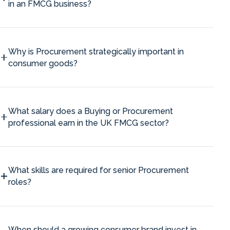
in an FMCG business?
Why is Procurement strategically important in
consumer goods?
What salary does a Buying or Procurement
professional earn in the UK FMCG sector?
What skills are required for senior Procurement
roles?
When should a growing consumer brand invest in