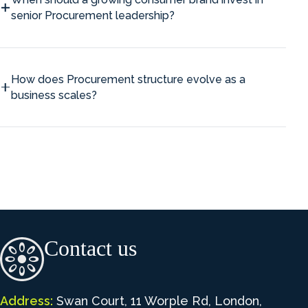
senior Procurement leadership?
How does Procurement structure evolve as a
business scales?
Contact us
Address:
Swan Court, 11 Worple Rd, London,