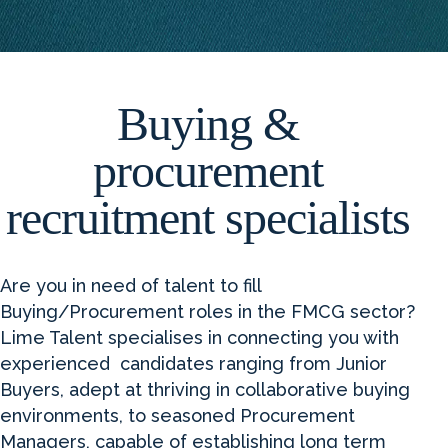
Buying &
procurement
recruitment specialists
Are you in need of talent to fill
Buying/Procurement roles in the FMCG sector?
Lime Talent specialises in connecting you with
experienced candidates ranging from Junior
Buyers, adept at thriving in collaborative buying
environments, to seasoned Procurement
Managers, capable of establishing long term