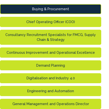
Buying & Procurement
Chief Operating Officer (COO)
Consultancy Recruitment Specialists for FMCG, Supply
Chain & Strategy
Continuous Improvement and Operational Excellence
Demand Planning
Digitalisation and Industry 4.0
Engineering and Automation
General Management and Operations Director