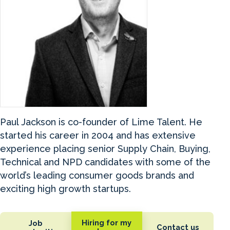
Paul Jackson is co-founder of Lime Talent. He
started his career in 2004 and has extensive
experience placing senior Supply Chain, Buying,
Technical and NPD candidates with some of the
world’s leading consumer goods brands and
exciting high growth startups.
Hiring for my
Job
Contact us