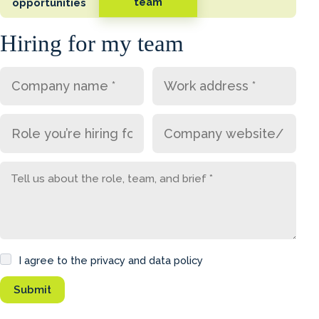
team
opportunities
Hiring for my team
I agree to the privacy and data policy