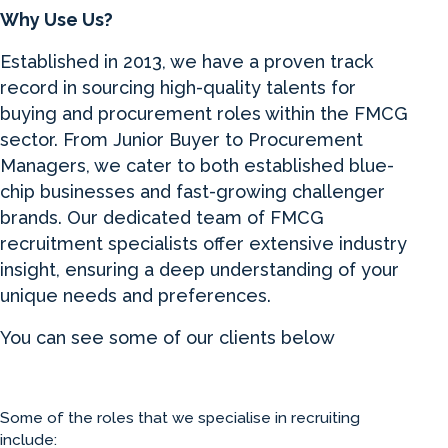
Why Use Us?
Established in 2013, we have a proven track
record in sourcing high-quality talents for
buying and procurement roles within the FMCG
sector. From Junior Buyer to Procurement
Managers, we cater to both established blue-
chip businesses and fast-growing challenger
brands. Our dedicated team of FMCG
recruitment specialists offer extensive industry
insight, ensuring a deep understanding of your
unique needs and preferences.
You can see some of our clients below
Some of the roles that we specialise in recruiting
include: