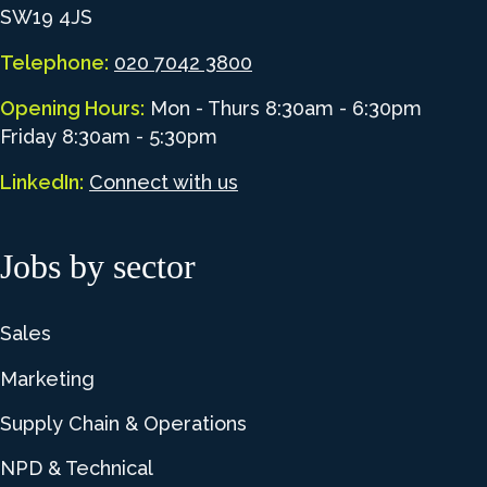
SW19 4JS
Telephone:
020 7042 3800
Opening Hours:
Mon - Thurs 8:30am - 6:30pm
Friday 8:30am - 5:30pm
LinkedIn:
Connect with us
Jobs by sector
Sales
Marketing
Supply Chain & Operations
NPD & Technical