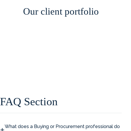
Our client portfolio
FAQ Section
What does a Buying or Procurement professional do