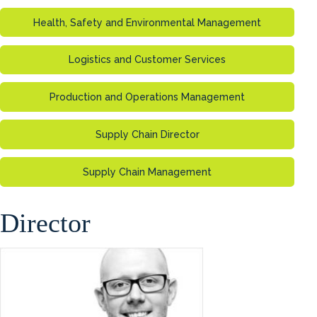
Health, Safety and Environmental Management
Logistics and Customer Services
Production and Operations Management
Supply Chain Director
Supply Chain Management
Director