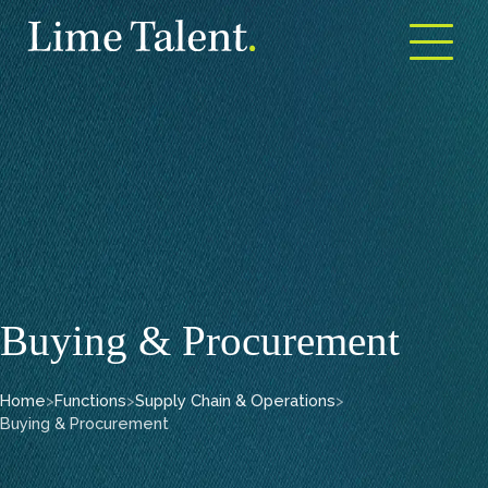
Open m
Buying & Procurement
Home
>
Functions
>
Supply Chain & Operations
>
Buying & Procurement