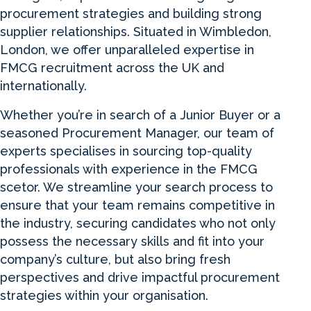
procurement strategies and building strong
supplier relationships. Situated in Wimbledon,
London, we offer unparalleled expertise in
FMCG recruitment across the UK and
internationally.
Whether you’re in search of a Junior Buyer or a
seasoned Procurement Manager, our team of
experts specialises in sourcing top-quality
professionals with experience in the FMCG
scetor. We streamline your search process to
ensure that your team remains competitive in
the industry, securing candidates who not only
possess the necessary skills and fit into your
company’s culture, but also bring fresh
perspectives and drive impactful procurement
strategies within your organisation.