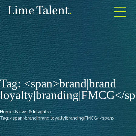
Open m
Tag: <span>brand|brand
loyalty|branding|FMCG</s
Home
>
News & Insights
>
Tag: <span>brand|brand loyalty|branding|FMCG</span>