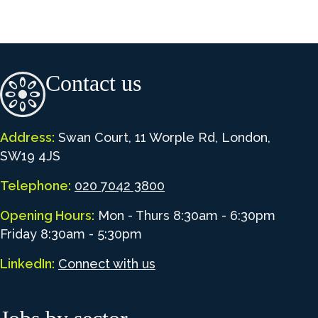
Contact us
Address:
Swan Court, 11 Worple Rd, London,
SW19 4JS
Telephone:
020 7042 3800
Opening Hours:
Mon - Thurs 8:30am - 6:30pm
Friday 8:30am - 5:30pm
LinkedIn:
Connect with us