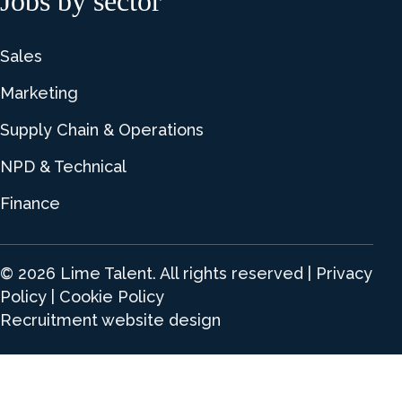
Jobs by sector
Sales
Marketing
Supply Chain & Operations
NPD & Technical
Finance
© 2026 Lime Talent. All rights reserved |
Privacy
Policy
|
Cookie Policy
Recruitment website design