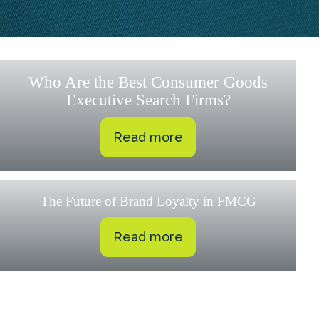
Who Are the Best Consumer Goods
Executive Search Firms?
Read more
The Future of Brand Loyalty in FMCG
Read more