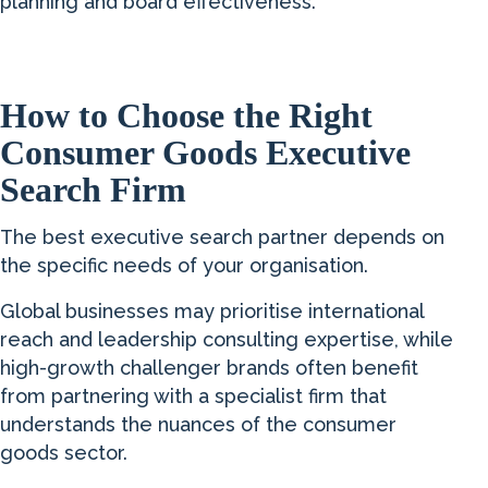
planning and board effectiveness.
How to Choose the Right
Consumer Goods Executive
Search Firm
The best executive search partner depends on
the specific needs of your organisation.
Global businesses may prioritise international
reach and leadership consulting expertise, while
high-growth challenger brands often benefit
from partnering with a specialist firm that
understands the nuances of the consumer
goods sector.