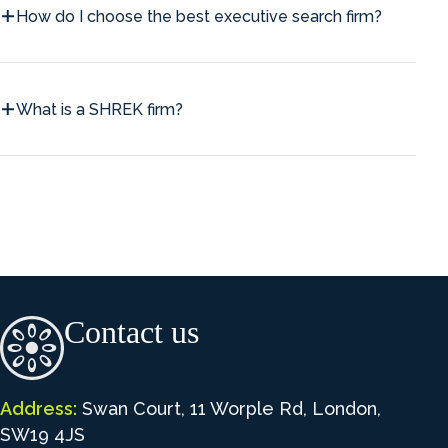
How do I choose the best executive search firm?
What is a SHREK firm?
Contact us
Address:
Swan Court, 11 Worple Rd, London,
SW19 4JS