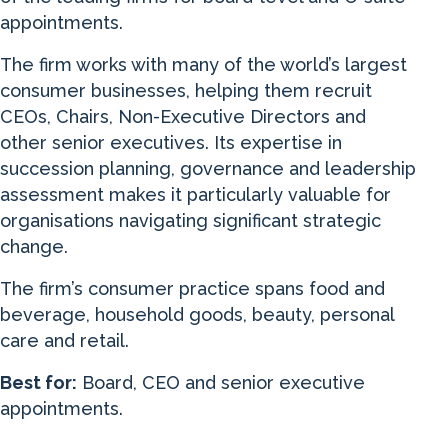
appointments.
The firm works with many of the world’s largest
consumer businesses, helping them recruit
CEOs, Chairs, Non-Executive Directors and
other senior executives. Its expertise in
succession planning, governance and leadership
assessment makes it particularly valuable for
organisations navigating significant strategic
change.
The firm’s consumer practice spans food and
beverage, household goods, beauty, personal
care and retail.
Best for:
Board, CEO and senior executive
appointments.