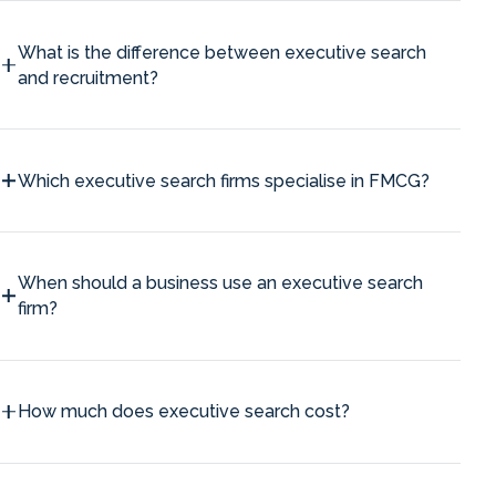
What is the difference between executive search
and recruitment?
Which executive search firms specialise in FMCG?
When should a business use an executive search
firm?
How much does executive search cost?