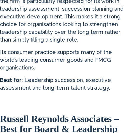
the firm is particularly respected for its work in
leadership assessment, succession planning and
executive development. This makes it a strong
choice for organisations looking to strengthen
leadership capability over the long term rather
than simply filling a single role.
Its consumer practice supports many of the
world’s leading consumer goods and FMCG
organisations.
Best for:
Leadership succession, executive
assessment and long-term talent strategy.
Russell Reynolds Associates –
Best for Board & Leadership