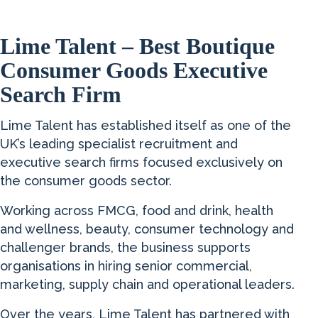
Lime Talent – Best Boutique
Consumer Goods Executive
Search Firm
Lime Talent has established itself as one of the
UK’s leading specialist recruitment and
executive search firms focused exclusively on
the consumer goods sector.
Working across FMCG, food and drink, health
and wellness, beauty, consumer technology and
challenger brands, the business supports
organisations in hiring senior commercial,
marketing, supply chain and operational leaders.
Over the years, Lime Talent has partnered with