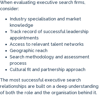
When evaluating executive search firms,
consider:
Industry specialisation and market
knowledge
Track record of successful leadership
appointments
Access to relevant talent networks
Geographic reach
Search methodology and assessment
process
Cultural fit and partnership approach
The most successful executive search
relationships are built on a deep understanding
of both the role and the organisation behind it.