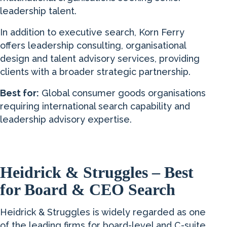
leadership talent.
In addition to executive search, Korn Ferry
offers leadership consulting, organisational
design and talent advisory services, providing
clients with a broader strategic partnership.
Best for:
Global consumer goods organisations
requiring international search capability and
leadership advisory expertise.
Heidrick & Struggles – Best
for Board & CEO Search
Heidrick & Struggles is widely regarded as one
of the leading firms for board-level and C-suite