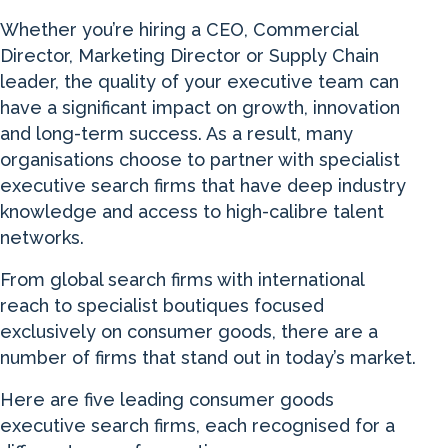
Whether you’re hiring a CEO, Commercial
Director, Marketing Director or Supply Chain
leader, the quality of your executive team can
have a significant impact on growth, innovation
and long-term success. As a result, many
organisations choose to partner with specialist
executive search firms that have deep industry
knowledge and access to high-calibre talent
networks.
From global search firms with international
reach to specialist boutiques focused
exclusively on consumer goods, there are a
number of firms that stand out in today’s market.
Here are five leading consumer goods
executive search firms, each recognised for a