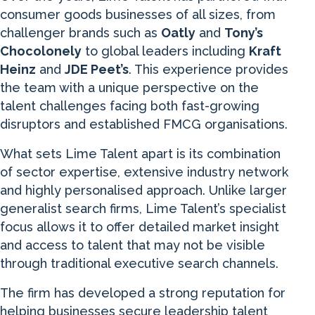
consumer goods businesses of all sizes, from
challenger brands such as
Oatly
and
Tony’s
Chocolonely
to global leaders including
Kraft
Heinz
and
JDE Peet’s
. This experience provides
the team with a unique perspective on the
talent challenges facing both fast-growing
disruptors and established FMCG organisations.
What sets Lime Talent apart is its combination
of sector expertise, extensive industry network
and highly personalised approach. Unlike larger
generalist search firms, Lime Talent’s specialist
focus allows it to offer detailed market insight
and access to talent that may not be visible
through traditional executive search channels.
The firm has developed a strong reputation for
helping businesses secure leadership talent