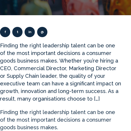
f
t
in
@
Finding the right leadership talent can be one
of the most important decisions a consumer
goods business makes. Whether you’re hiring a
CEO, Commercial Director, Marketing Director
or Supply Chain leader, the quality of your
executive team can have a significant impact on
growth, innovation and long-term success. As a
result, many organisations choose to […]
Finding the right leadership talent can be one
of the most important decisions a consumer
goods business makes.