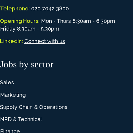
Telephone:
020 7042 3800
Opening Hours:
Mon - Thurs 8:30am - 6:30pm
Friday 8:30am - 5:30pm
LinkedIn:
Connect with us
Jobs by sector
Sales
Marketing
Supply Chain & Operations
NPD & Technical
Finance