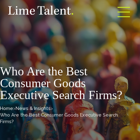
Open m
Who Are the Best
Consumer Goods
Executive Search Firms?
Home
>
News & Insights
>
Who Are the Best Consumer Goods Executive Search
Firms?