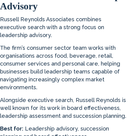
Advisory
Russell Reynolds Associates combines
executive search with a strong focus on
leadership advisory.
The firm’s consumer sector team works with
organisations across food, beverage, retail,
consumer services and personal care, helping
businesses build leadership teams capable of
navigating increasingly complex market
environments.
Alongside executive search, Russell Reynolds is
well known for its work in board effectiveness,
leadership assessment and succession planning.
Best for:
Leadership advisory, succession