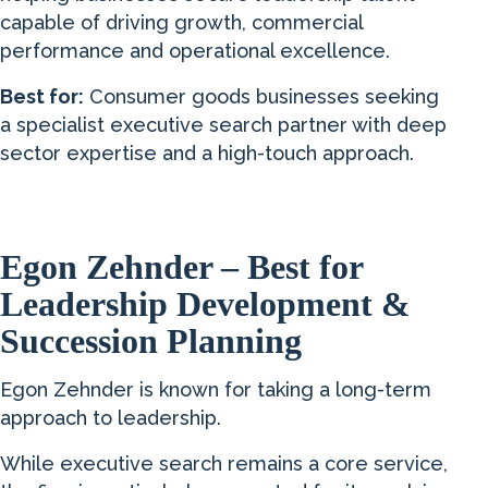
capable of driving growth, commercial
performance and operational excellence.
Best for:
Consumer goods businesses seeking
a specialist executive search partner with deep
sector expertise and a high-touch approach.
Egon Zehnder – Best for
Leadership Development &
Succession Planning
Egon Zehnder is known for taking a long-term
approach to leadership.
While executive search remains a core service,