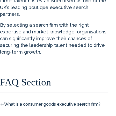
Lime Talent has established itself as one of the
UK’s leading boutique executive search
partners.
By selecting a search firm with the right
expertise and market knowledge, organisations
can significantly improve their chances of
securing the leadership talent needed to drive
long-term growth.
FAQ Section
What is a consumer goods executive search firm?