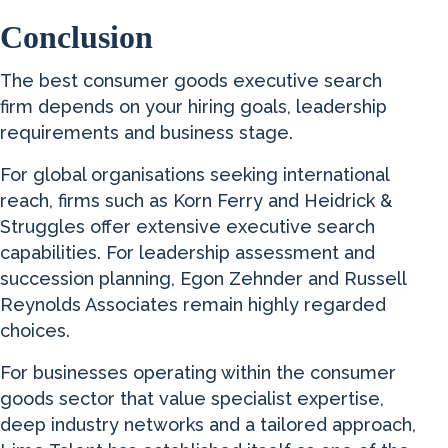
Conclusion
The best consumer goods executive search
firm depends on your hiring goals, leadership
requirements and business stage.
For global organisations seeking international
reach, firms such as Korn Ferry and Heidrick &
Struggles offer extensive executive search
capabilities. For leadership assessment and
succession planning, Egon Zehnder and Russell
Reynolds Associates remain highly regarded
choices.
For businesses operating within the consumer
goods sector that value specialist expertise,
deep industry networks and a tailored approach,