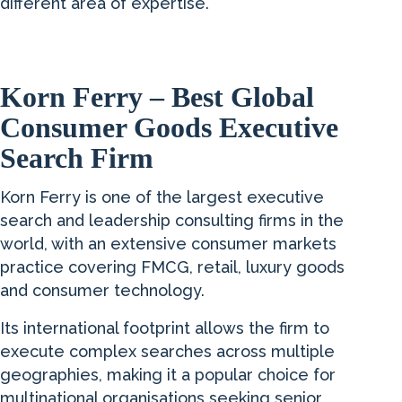
different area of expertise.
Korn Ferry – Best Global
Consumer Goods Executive
Search Firm
Korn Ferry is one of the largest executive
search and leadership consulting firms in the
world, with an extensive consumer markets
practice covering FMCG, retail, luxury goods
and consumer technology.
Its international footprint allows the firm to
execute complex searches across multiple
geographies, making it a popular choice for
multinational organisations seeking senior