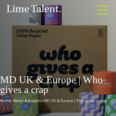
Open m
MD UK & Europe | Who
gives a crap
Home
>
News & Insights
>
MD UK & Europe | Who gives a crap