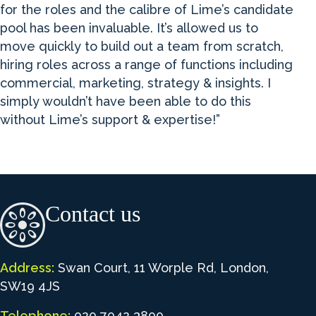
for the roles and the calibre of Lime’s candidate
pool has been invaluable. It’s allowed us to
move quickly to build out a team from scratch,
hiring roles across a range of functions including
commercial, marketing, strategy & insights. I
simply wouldn’t have been able to do this
without Lime’s support & expertise!”
Contact us
Address:
Swan Court, 11 Worple Rd, London,
SW19 4JS
Telephone:
020 7042 3800