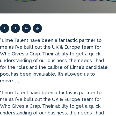
f
t
in
@
“Lime Talent have been a fantastic partner to
me as I’ve built out the UK & Europe team for
Who Gives a Crap. Their ability to get a quick
understanding of our business, the needs I had
for the roles and the calibre of Lime’s candidate
pool has been invaluable. It’s allowed us to
move […]
“Lime Talent have been a fantastic partner to
me as I’ve built out the UK & Europe team for
Who Gives a Crap. Their ability to get a quick
understanding of our business, the needs I had