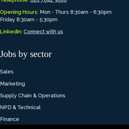
Opening Hours:
Mon - Thurs 8:30am - 6:30pm
Friday 8:30am - 5:30pm
LinkedIn:
Connect with us
Jobs by sector
Sales
Marketing
Supply Chain & Operations
NPD & Technical
Finance