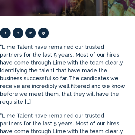
f
t
in
@
“Lime Talent have remained our trusted
partners for the last 5 years. Most of our hires
have come through Lime with the team clearly
identifying the talent that have made the
business successful so far. The candidates we
receive are incredibly well filtered and we know
before we meet them, that they will have the
requisite […]
“Lime Talent have remained our trusted
partners for the last 5 years. Most of our hires
have come through Lime with the team clearly