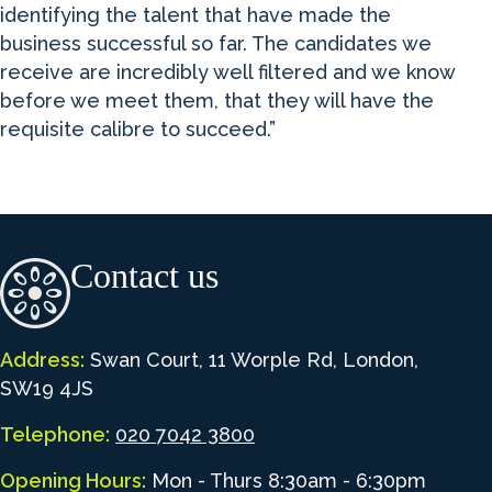
identifying the talent that have made the
business successful so far. The candidates we
receive are incredibly well filtered and we know
before we meet them, that they will have the
requisite calibre to succeed.”
Contact us
Address:
Swan Court, 11 Worple Rd, London,
SW19 4JS
Telephone:
020 7042 3800
Opening Hours:
Mon - Thurs 8:30am - 6:30pm