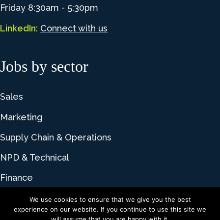
Friday 8:30am - 5:30pm
LinkedIn:
Connect with us
Jobs by sector
Sales
Marketing
Supply Chain & Operations
NPD & Technical
Finance
We use cookies to ensure that we give you the best
experience on our website. If you continue to use this site we
© 2026 Lime Talent. All rights reserved |
Privacy
will assume that you are happy with it.