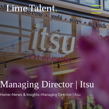
Open m
Managing Director | Itsu
Home
>
News & Insights
>
Managing Director | Itsu