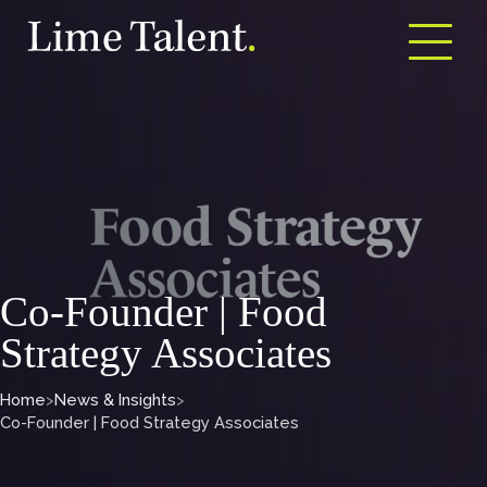
Open m
Co-Founder | Food
Strategy Associates
Home
>
News & Insights
>
Co-Founder | Food Strategy Associates