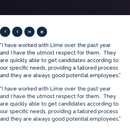
f
t
in
@
“I have worked with Lime over the past year
and I have the utmost respect for them. They
are quickly able to get candidates according to
our specific needs, providing a tailored process
and they are always good potential employees.”
“I have worked with Lime over the past year
and I have the utmost respect for them. They
are quickly able to get candidates according to
our specific needs, providing a tailored process
and they are always good potential employees.”