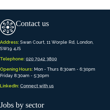
Contact us
Address:
Swan Court, 11 Worple Rd, London,
SW19 4JS
Telephone:
020 7042 3800
Opening Hours:
Mon - Thurs 8:30am - 6:30pm
Friday 8:30am - 5:30pm
LinkedIn:
Connect with us
Jobs by sector