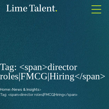
Open m
Tag: <span>director
roles|FMCG|Hiring</span>
Home
>
News & Insights
>
Tag: <span>director roles|FMCG|Hiring</span>