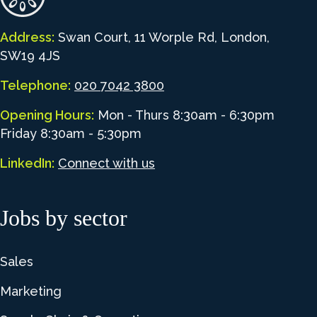
Address:
Swan Court, 11 Worple Rd, London,
SW19 4JS
Telephone:
020 7042 3800
Opening Hours:
Mon - Thurs 8:30am - 6:30pm
Friday 8:30am - 5:30pm
LinkedIn:
Connect with us
Jobs by sector
Sales
Marketing