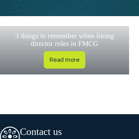
3 things to remember when hiring
director roles in FMCG
Read more
Contact us