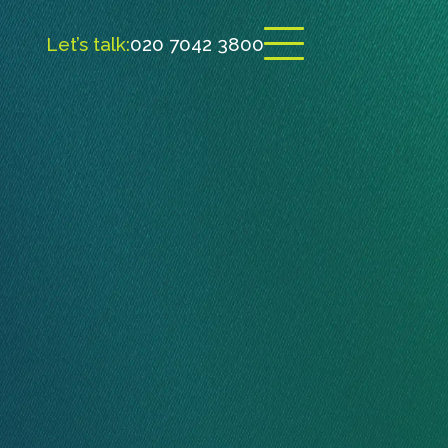
Let’s talk:
020 7042 3800
Open menu