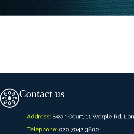
Contact us
Address:
Swan Court, 11 Worple Rd, Lo
Telephone:
020 7042 3800