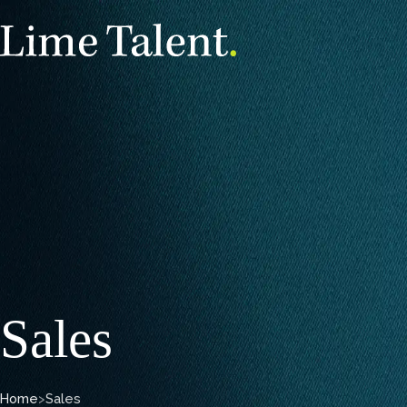
Sales
Home
>
Sales