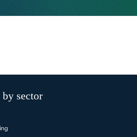
 by sector
ing