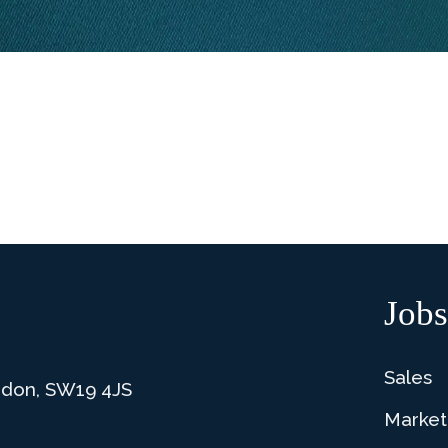
Jobs
Sales
ndon, SW19 4JS
Market