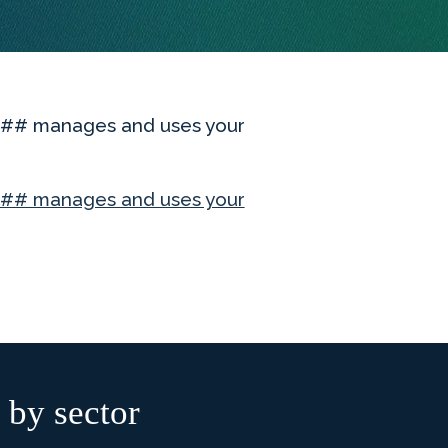
ME## manages and uses your
# manages and uses your
 by sector