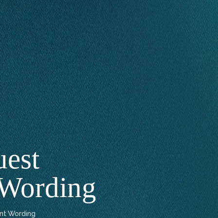
uest
 Wording
nt Wording