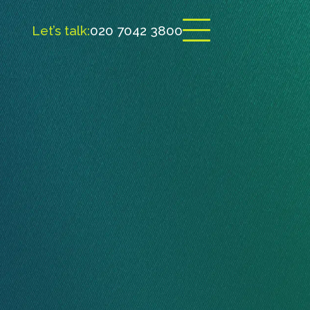
Let’s talk:
020 7042 3800
Open menu