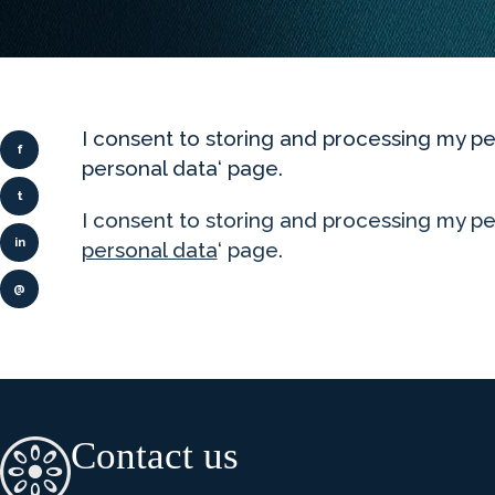
I consent to storing and processing my
f
personal data‘ page.
t
I consent to storing and processing my pe
in
personal data
‘ page.
@
Contact us