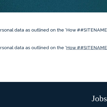
 personal data as outlined on the ‘How ##SITENA
rsonal data as outlined on the ‘
How ##SITENAME#
Jobs