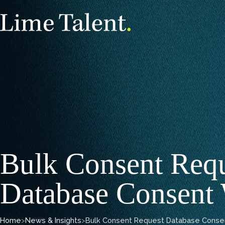
Bulk Consent Req
Database Consent
Home
>
News & Insights
>
Bulk Consent Request Database Conse