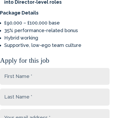
into Director-level roles
Package Details
£90,000 – £100,000 base
35% performance-related bonus
Hybrid working
Supportive, low-ego team culture
Apply for this job