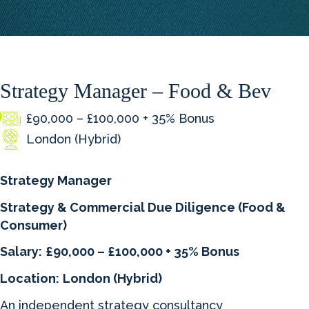
Strategy Manager – Food & Bev
£90,000 – £100,000 + 35% Bonus
London (Hybrid)
Strategy Manager
Strategy & Commercial Due Diligence (Food &
Consumer)
Salary:
£90,000 – £100,000 + 35% Bonus
Location:
London (Hybrid)
An independent strategy consultancy