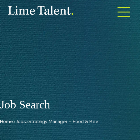
Open m
Job Search
Home
>
Jobs
>
Strategy Manager – Food & Bev