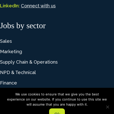
LinkedIn:
Connect with us
Jobs by sector
Sales
Marketing
Supply Chain & Operations
NPD & Technical
Finance
We use cookies to ensure that we give you the best
experience on our website. If you continue to use this site we
© 2026 Lime Talent. All rights reserved |
Privacy
will assume that you are happy with it.
Policy
|
Cookie Policy