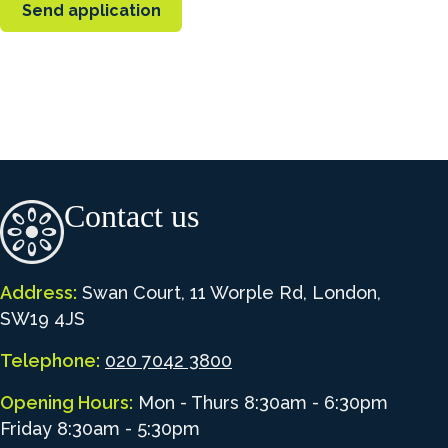
Contact us
Address:
Swan Court, 11 Worple Rd, London,
SW19 4JS
Telephone:
020 7042 3800
Opening Hours:
Mon - Thurs 8:30am - 6:30pm
Friday 8:30am - 5:30pm