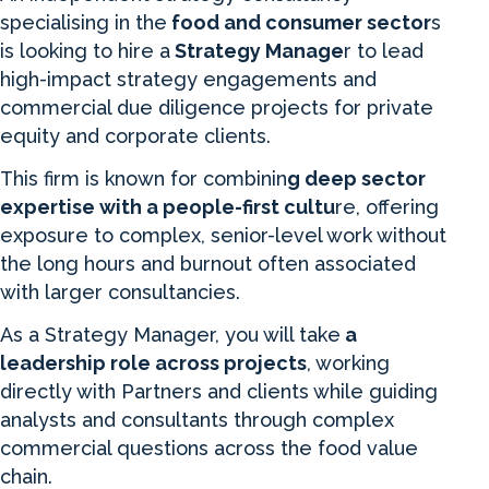
specialising in the
food and consumer sector
s
is looking to hire a
Strategy Manage
r to lead
high-impact strategy engagements and
commercial due diligence projects for private
equity and corporate clients.
This firm is known for combinin
g deep sector
expertise with a people-first cultu
re, offering
exposure to complex, senior-level work without
the long hours and burnout often associated
with larger consultancies.
As a Strategy Manager, you will take
a
leadership role across projects
, working
directly with Partners and clients while guiding
analysts and consultants through complex
commercial questions across the food value
chain.