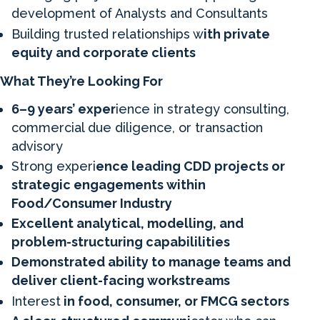
development of Analysts and Consultants
Building trusted relationships w
ith private
equity and corporate clients
What They’re Looking For
6–9 years’ exper
ience in strategy consulting,
commercial due diligence, or transaction
advisory
Strong experi
ence leading CDD projects or
strategic engagements within
Food/Consumer Industry
Excellent analytical, modelling, and
problem-structuring capabililities
Demonstrated ability to manage teams and
deliver client-facing workstreams
Interest
in food, consumer, or FMCG sectors