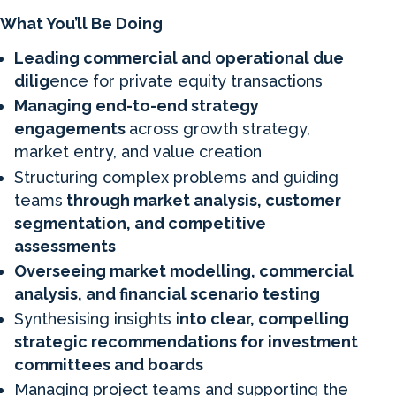
What You’ll Be Doing
Leading commercial and operational due
dilig
ence for private equity transactions
Managing end-to-end strategy
engagements
across growth strategy,
market entry, and value creation
Structuring complex problems and guiding
teams
through market analysis, customer
segmentation, and competitive
assessments
Overseeing market modelling, commercial
analysis, and financial scenario testing
Synthesising insights i
nto clear, compelling
strategic recommendations for investment
committees and boards
Managing project teams and supporting the