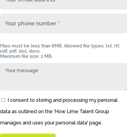
Files must be less than 8MB. Allowed file types: txt, rtf,
odf, pdf, doc, docx
Maximum file size: 2 MB.
I consent to storing and processing my personal
data as outlined on the '
How Lime Talent Group
manages and uses your personal data
' page.