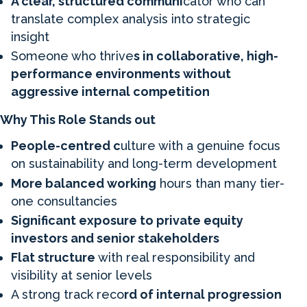
A clear, structured communi
cator who can
translate complex analysis into strategic
insight
Someone who thrive
s in collaborative, high-
performance environments without
aggressive internal competition
Why This Role Stands out
People-centred c
ulture with a genuine focus
on sustainability and long-term development
More balanced working
hours than many tier-
one consultancies
Significant exposure to private equity
investors and senior stakeholders
Flat structure
with real responsibility and
visibility at senior levels
A strong track reco
rd of internal progression