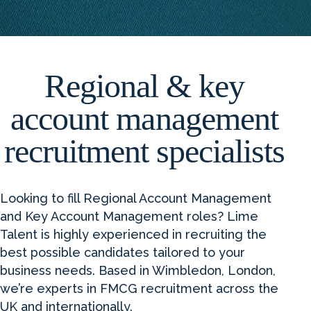
Regional & key
account management
recruitment specialists
Looking to fill Regional Account Management
and Key Account Management roles? Lime
Talent is highly experienced in recruiting the
best possible candidates tailored to your
business needs. Based in Wimbledon, London,
we’re experts in FMCG recruitment across the
UK and internationally.