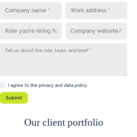
I agree to the privacy and data policy
Our client portfolio