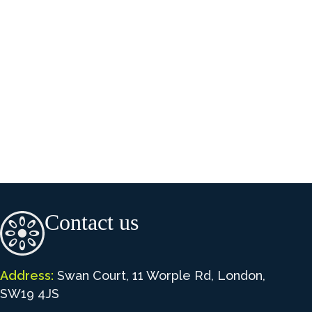
Contact us
Address:
Swan Court, 11 Worple Rd, London,
SW19 4JS