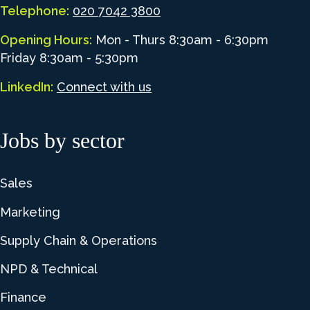
Telephone:
020 7042 3800
Opening Hours:
Mon - Thurs 8:30am - 6:30pm
Friday 8:30am - 5:30pm
LinkedIn:
Connect with us
Jobs by sector
Sales
Marketing
Supply Chain & Operations
NPD & Technical
Finance