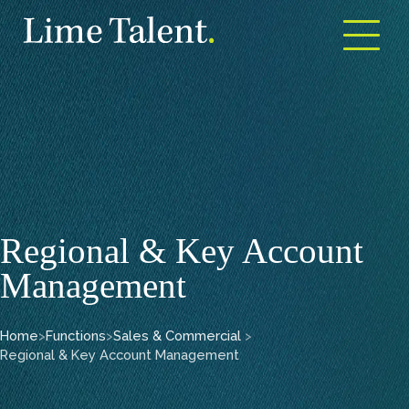
Open m
Regional & Key Account
Management
Home
>
Functions
>
Sales & Commercial
>
Regional & Key Account Management