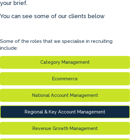
your brief.
You can see some of our clients below
Some of the roles that we specialise in recruiting
include:
Category Management
Ecommerce
National Account Management
Regional & Key Account Management
Revenue Growth Management