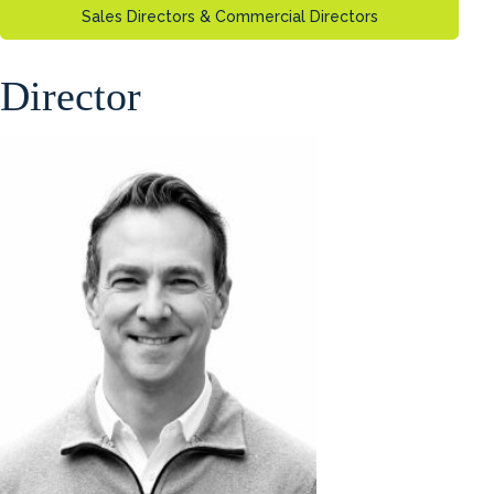
Sales Directors & Commercial Directors
Director