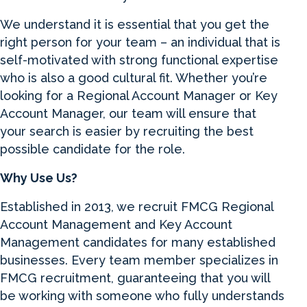
We understand it is essential that you get the
right person for your team – an individual that is
self-motivated with strong functional expertise
who is also a good cultural fit. Whether you’re
looking for a Regional Account Manager or Key
Account Manager, our team will ensure that
your search is easier by recruiting the best
possible candidate for the role.
Why Use Us?
Established in 2013, we recruit FMCG Regional
Account Management and Key Account
Management candidates for many established
businesses. Every team member specializes in
FMCG recruitment, guaranteeing that you will
be working with someone who fully understands