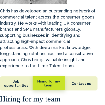
Chris has developed an outstanding network of
commercial talent across the consumer goods
industry. He works with leading UK consumer
brands and SME manufacturers globally,
supporting businesses in identifying and
attracting high-impact commercial
professionals. With deep market knowledge,
long-standing relationships, and a consultative
approach, Chris brings valuable insight and
experience to the Lime Talent team.
Hiring for my
Job
Contact us
team
opportunities
Hiring for my team