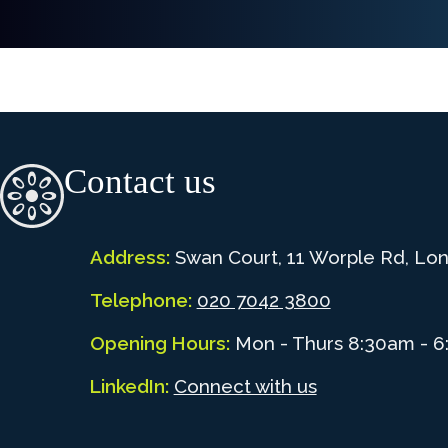
Contact us
Address:
Swan Court, 11 Worple Rd, Lo
Telephone:
020 7042 3800
Opening Hours:
Mon - Thurs 8:30am - 6
LinkedIn:
Connect with us