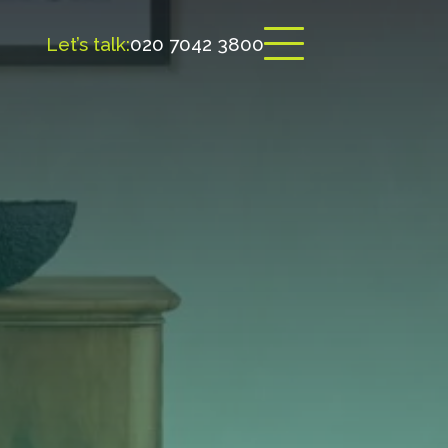
Let’s talk:
020 7042 3800
Open menu