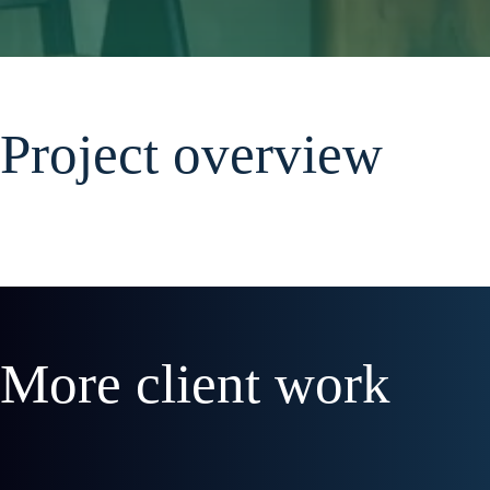
Project overview
More client work