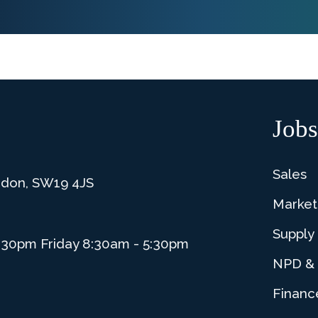
Jobs
Sales
ndon, SW19 4JS
Market
Supply
:30pm Friday 8:30am - 5:30pm
NPD & 
Financ