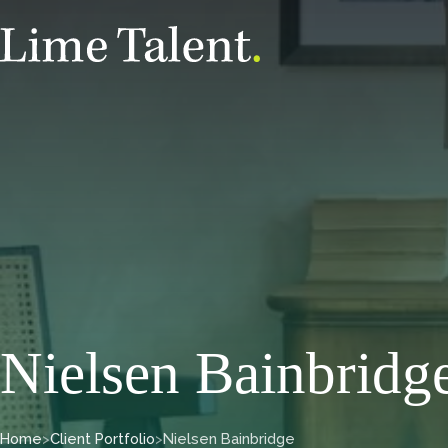
Nielsen Bainbridg
Home
>
Client Portfolio
>
Nielsen Bainbridge