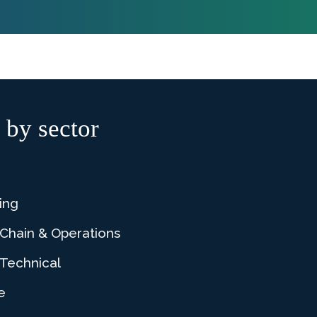
 by sector
ing
 Chain & Operations
Technical
e