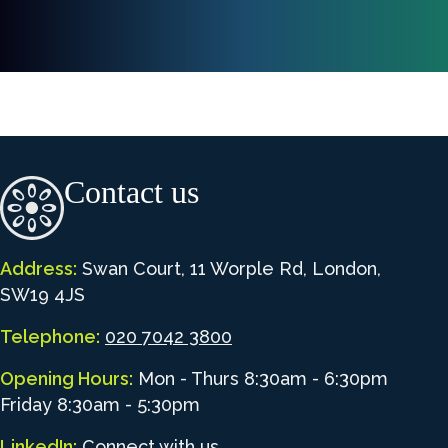
Contact us
Address:
Swan Court, 11 Worple Rd, London,
SW19 4JS
Telephone:
020 7042 3800
Opening Hours:
Mon - Thurs 8:30am - 6:30pm
Friday 8:30am - 5:30pm
LinkedIn:
Connect with us