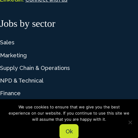
Jobs by sector
Sales
Marketing
Supply Chain & Operations
NPD & Technical
Finance
We use cookies to ensure that we give you the best
experience on our website. If you continue to use this site we
© 2026 Lime Talent. All rights reserved |
Privacy
will assume that you are happy with it.
Policy
|
Cookie Policy
Ok
Recruitment website design