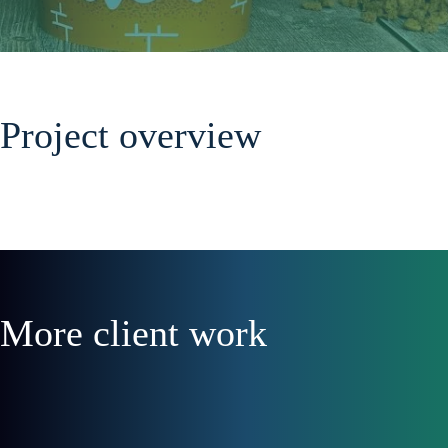
Project overview
More client work