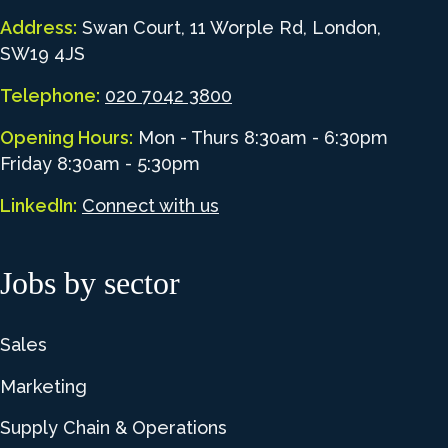
Address:
Swan Court, 11 Worple Rd, London,
SW19 4JS
Telephone:
020 7042 3800
Opening Hours:
Mon - Thurs 8:30am - 6:30pm
Friday 8:30am - 5:30pm
LinkedIn:
Connect with us
Jobs by sector
Sales
Marketing
Supply Chain & Operations