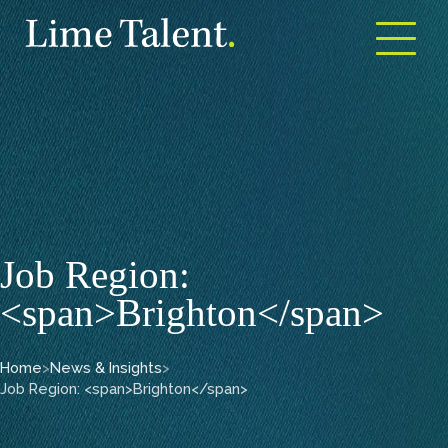
Open m
Job Region:
<span>Brighton</span>
Home
>
News & Insights
>
Job Region: <span>Brighton</span>