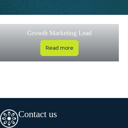
Growth Marketing Lead
Read more
Contact us