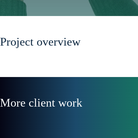
Project overview
More client work