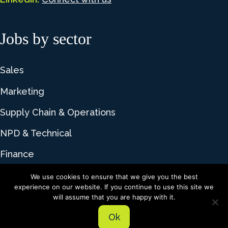
Jobs by sector
Sales
Marketing
Supply Chain & Operations
NPD & Technical
Finance
We use cookies to ensure that we give you the best
experience on our website. If you continue to use this site we
© 2026 Lime Talent. All rights reserved |
Privacy
will assume that you are happy with it.
Policy
|
Cookie Policy
Ok
Recruitment website design