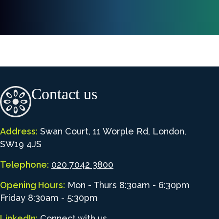
Contact us
Address:
Swan Court, 11 Worple Rd, London,
SW19 4JS
Telephone:
020 7042 3800
Opening Hours:
Mon - Thurs 8:30am - 6:30pm
Friday 8:30am - 5:30pm
LinkedIn:
Connect with us