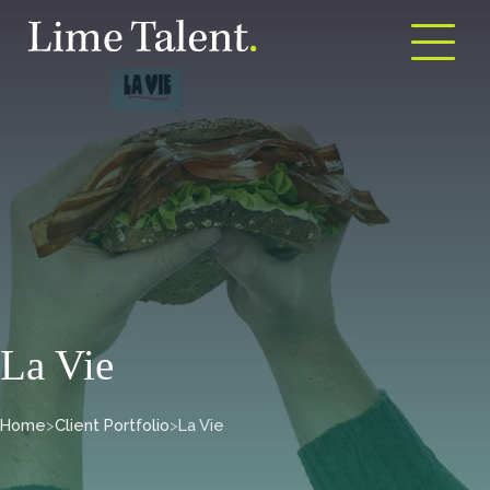
Open m
La Vie
Home
>
Client Portfolio
>
La Vie